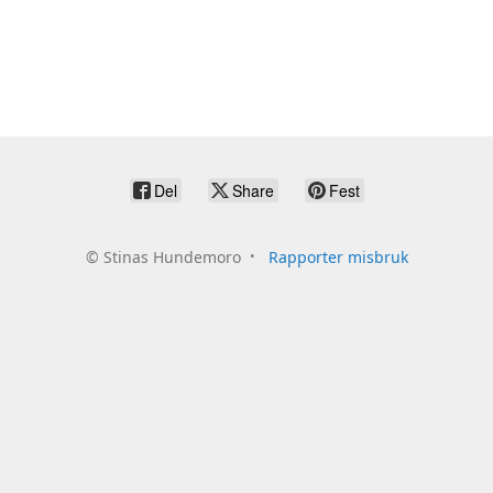
Del
Share
Fest
©
Stinas Hundemoro
Rapporter misbruk