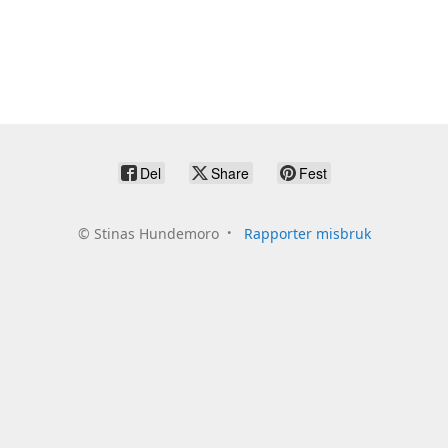
Del
Share
Fest
©
Stinas Hundemoro
Rapporter misbruk